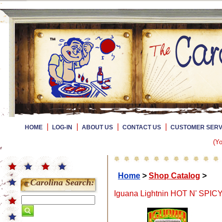
|
|
|
|
HOME
LOG-IN
ABOUT US
CONTACT US
CUSTOMER SERV
(Yo
Home
>
Shop Catalog
>
Carolina Search:
Iguana Lightnin HOT N' SPICY