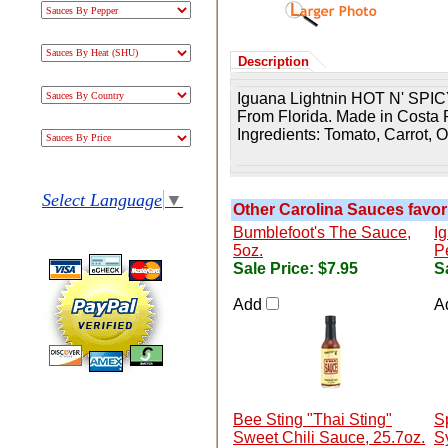
Description
Iguana Lightnin HOT N' SPIC
From Florida. Made in Costa 
Ingredients: T
omato, Carrot, 
Select Language
▼
Other Carolina Sauces favori
Bumblefoot's The Sauce,
I
5oz.
P
Sale Price:
$7.95
S
Add
A
Bee Sting "Thai Sting"
S
Sweet Chili Sauce, 25.7oz.
S