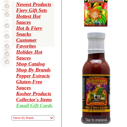
Newest Products
Fiery Gift Sets
Hottest Hot
Sauces
Hot & Fiery
Snacks
Customer
Favorites
Holiday Hot
Sauces
Shop Catalog
Shop By Brands
Pepper Extracts
Gluten-Free
Sauces
Kosher Products
Collector's Items
Email Gift Cards
Tap to expand