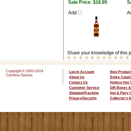
Sale Price:
$16.95
S
Add
A
Share your knowledge of this p
Copyright © 2003-2024
Log-In Account
New Produc
Carolina Sauces
About Us
Entire Catal
Contact Us
Hottest Hot
Customer Service
Gift Boxes &
Shipping/Tracking
Hot & Fiery
Privacy/Security
Collector's 