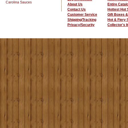
Carolina Sauces
About Us
Entire Catal
Contact Us
Hottest Hot
Customer Service
Gift Boxes &
Shipping/Tracking
Hot & Fiery
Privacy/Security
Collector's 