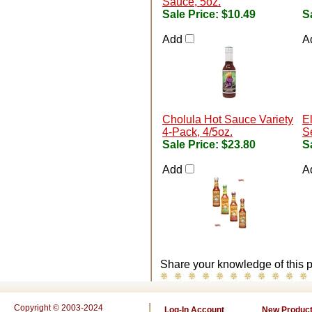
Sauce, 5oz.
Sale Price:
$10.49
S
Add
A
Cholula Hot Sauce Variety
E
4-Pack, 4/5oz.
Se
Sale Price:
$23.80
S
Add
A
Share your knowledge of this p
Copyright © 2003-2024
Log-In Account
New Produc