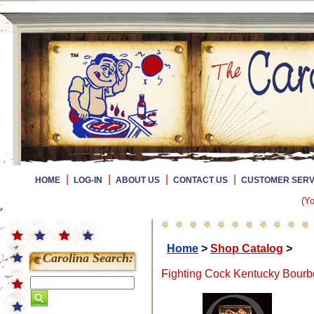
|
|
|
|
HOME
LOG-IN
ABOUT US
CONTACT US
CUSTOMER SERV
(Yo
Home
>
Shop Catalog
>
Carolina Search:
Fighting Cock Kentucky Bourbo