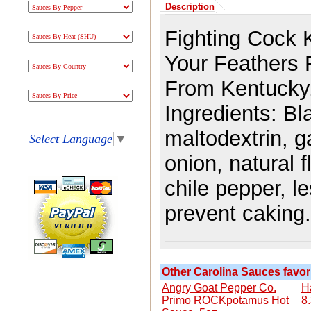
Description
Fighting Cock 
Your Feathers R
From Kentucky
Ingredients:
Bl
maltodextrin, g
Select Language
▼
onion, natural 
chile pepper, l
prevent caking.
Other Carolina Sauces favori
Angry Goat Pepper Co.
H
Primo ROCKpotamus Hot
8