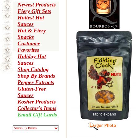
Newest Products
Fiery Gift Sets
Hottest Hot
Sauces
Hot & Fiery
Snacks
Customer
Favorites
Holiday Hot
Sauces
Shop Catalog
Shop By Brands
Pepper Extracts
Gluten-Free
Sauces
Kosher Products
Collector's Items
Tap to expand
Email Gift Cards