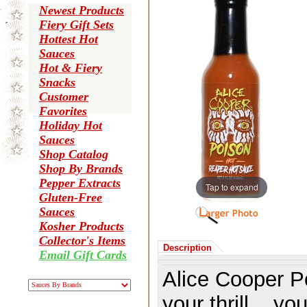
Newest Products
Fiery Gift Sets
Hottest Hot
Sauces
Hot & Fiery
Snacks
Customer
Favorites
Holiday Hot
Sauces
Shop Catalog
Shop By Brands
Pepper Extracts
Tap to expand
Gluten-Free
Sauces
Kosher Products
Collector's Items
Description
Email Gift Cards
Alice Cooper P
your thrill... y