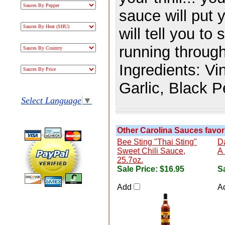
sauce will put 
will tell you t
running through
Ingredients:
Vi
Garlic, Black 
Select Language
▼
Other Carolina Sauces favori
Bee Sting "Thai Sting"
D
Sweet Chili Sauce,
A 
25.7oz.
Sale Price:
$16.95
Sa
Add
A