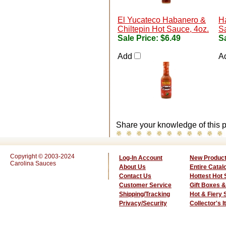
El Yucateco Habanero &
H
Chiltepin Hot Sauce, 4oz.
Sa
Sale Price:
$6.49
Sa
Add
A
Share your knowledge of this p
Copyright © 2003-2024
Log-In Account
New Produc
Carolina Sauces
About Us
Entire Catal
Contact Us
Hottest Hot
Customer Service
Gift Boxes &
Shipping/Tracking
Hot & Fiery
Privacy/Security
Collector's 