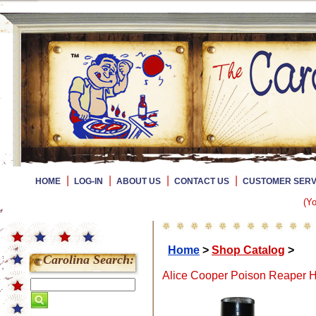
|
|
|
|
HOME
LOG-IN
ABOUT US
CONTACT US
CUSTOMER SERV
(Yo
Home
>
Shop Catalog
>
Carolina Search:
Alice Cooper Poison Reaper H