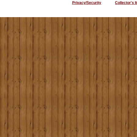
Privacy/Security
Collector's 