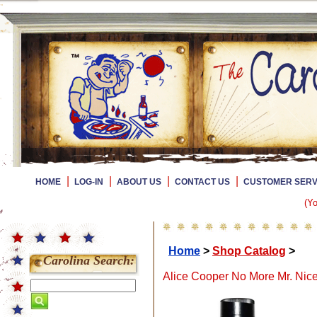
|
|
|
|
HOME
LOG-IN
ABOUT US
CONTACT US
CUSTOMER SERV
(Yo
Home
>
Shop Catalog
>
Carolina Search:
Alice Cooper No More Mr. Nic