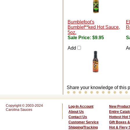
Bumblefoot's
E
Bumblef**ked Hot Sauce,
R
5oz.
Sale Price:
$9.95
S
Add
A
Share your knowledge of this p
Copyright © 2003-2024
Log-In Account
New Produc
Carolina Sauces
About Us
Entire Catal
Contact Us
Hottest Hot
Customer Service
Gift Boxes &
Shipping/Tracking
Hot & Fiery