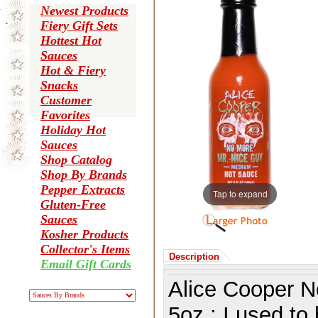
Newest Products
Fiery Gift Sets
Hottest Hot
Sauces
Hot & Fiery
Snacks
Customer
Favorites
Holiday Hot
Sauces
Shop Catalog
Shop By Brands
Pepper Extracts
Tap to expand
Gluten-Free
Sauces
Kosher Products
Collector's Items
Description
Email Gift Cards
Alice Cooper 
5oz.:
I used to 