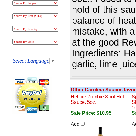
hold of this s
balance of heat
mistake, with a
at the good Re
Ingredients:
Ha
Select Language
▼
garlic, lime juic
Other Carolina Sauces favori
Hellfire Zombie Snot Hot
S
Sauce, 5oz.
S
5
Sale Price:
$10.95
S
Add
A