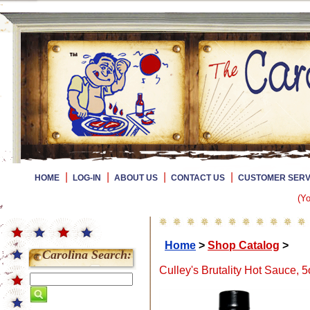
|
|
|
|
HOME
LOG-IN
ABOUT US
CONTACT US
CUSTOMER SERV
(Yo
Home
>
Shop Catalog
>
Carolina Search:
Culley's Brutality Hot Sauce, 5