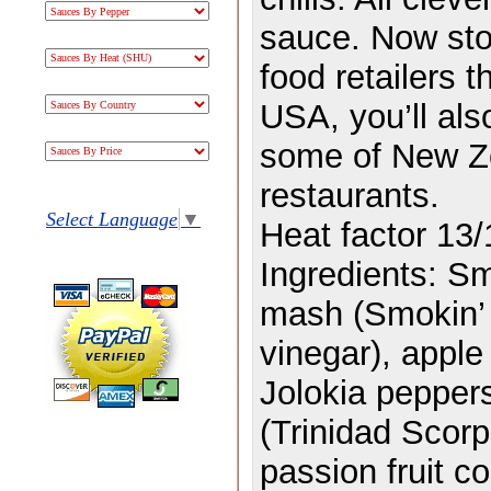
sauce.
Now sto
food retailers 
USA, you’ll als
some of New Ze
restaurants.
Select Language
▼
Heat factor 13/
Ingredients:
Sm
mash (Smokin’ 
vinegar), apple
Jolokia peppers
(Trinidad Scorp
passion fruit c