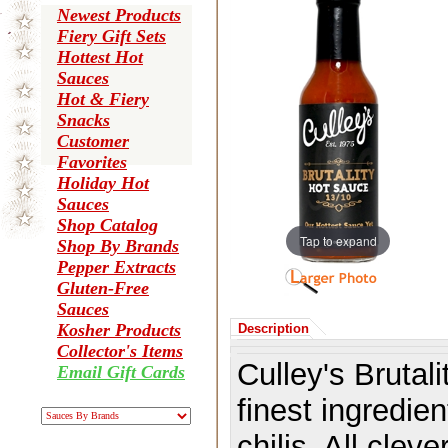
Newest Products
Fiery Gift Sets
Hottest Hot
Sauces
Hot & Fiery
Snacks
Customer
Favorites
Holiday Hot
Sauces
Shop Catalog
Tap to expand
Shop By Brands
Pepper Extracts
Gluten-Free
Sauces
Kosher Products
Description
Collector's Items
Culley's Brutal
Email Gift Cards
finest ingredien
chilis. All clev