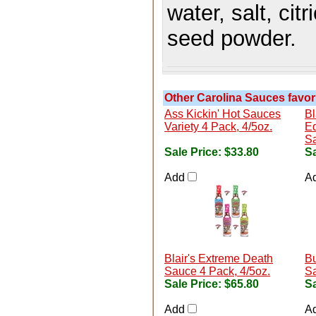
water, salt, cit
seed powder.
Other Carolina Sauces favori
Ass Kickin' Hot Sauces
Bl
Variety 4 Pack, 4/5oz.
Ed
Sa
Sale Price:
$33.80
Sa
Add
A
Blair's Extreme Death
Bu
Sauce 4 Pack, 4/5oz.
Sa
Sale Price:
$65.80
Sa
Add
A