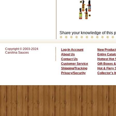
Share your knowledge of this p
Copyright © 2003-2024
Log-In Account
New Produc
Carolina Sauces
About Us
Entire Catal
Contact Us
Hottest Hot
Customer Service
Gift Boxes &
Shipping/Tracking
Hot & Fiery
Privacy/Security
Collector's 