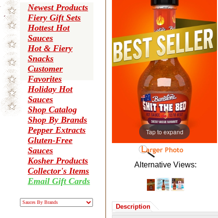
Newest Products
Fiery Gift Sets
Hottest Hot
Sauces
Hot & Fiery
Snacks
Customer
Favorites
Holiday Hot
Sauces
Shop Catalog
Shop By Brands
Pepper Extracts
Tap to expand
Gluten-Free
Sauces
Kosher Products
Alternative Views:
Collector's Items
Email Gift Cards
Description