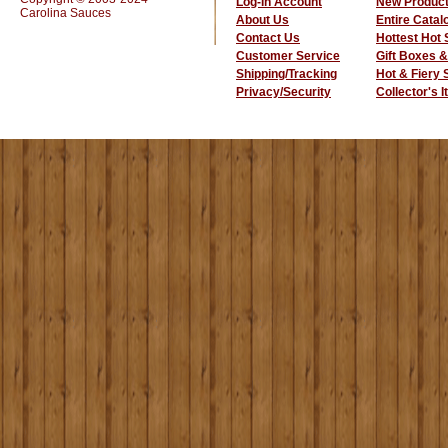
Log-In Account
New Produc
Carolina Sauces
About Us
Entire Catal
Contact Us
Hottest Hot
Customer Service
Gift Boxes &
Shipping/Tracking
Hot & Fiery
Privacy/Security
Collector's 