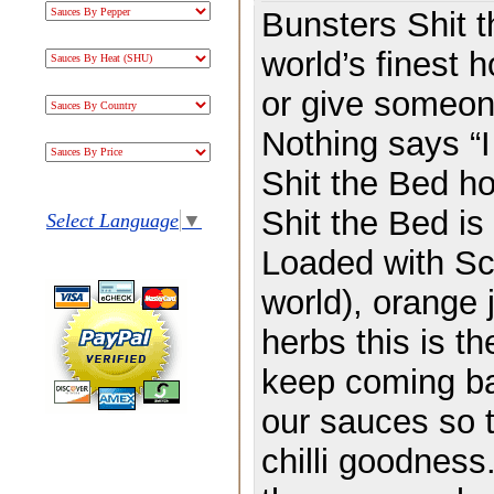
Bunsters Shit t
world’s finest 
or give someone
Nothing says “I
Shit the Bed ho
Shit the Bed is 
Select Language
▼
Loaded with Scor
world), orange j
herbs this is th
keep coming bac
our sauces so t
chilli goodness