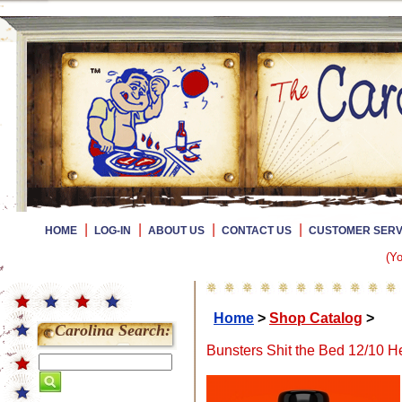
|
|
|
|
HOME
LOG-IN
ABOUT US
CONTACT US
CUSTOMER SERV
(Yo
Home
>
Shop Catalog
>
Carolina Search:
Bunsters Shit the Bed 12/10 H