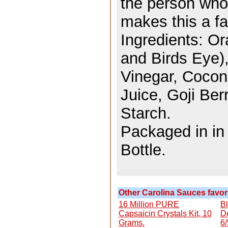
the person who 
makes this a fan
Ingredients:
Or
and Birds Eye),
Vinegar, Coconu
Juice, Goji Ber
Starch.
Packaged in i
Bottle.
Other Carolina Sauces favori
16 Million PURE
B
Capsaicin Crystals Kit, 10
D
Grams.
6/