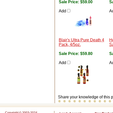
Sale Price:
$59.00
Sa
Add
A
Blair's Ultra Pure Death 4
He
Pack, 4/5oz.
S
Sale Price:
$59.80
Sa
Add
A
Share your knowledge of this p
Copyright © 2003-2024