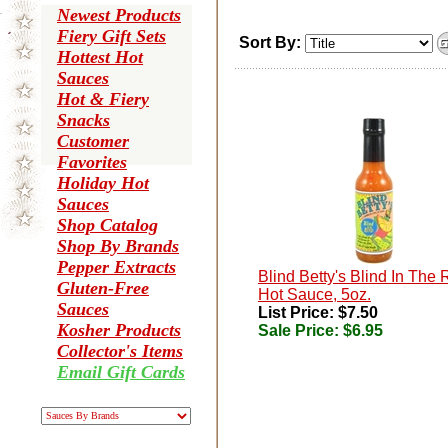
Newest Products
Fiery Gift Sets
Sort By:
Hottest Hot
Sauces
Hot & Fiery
Snacks
Customer
Favorites
Holiday Hot
Sauces
Shop Catalog
Shop By Brands
Pepper Extracts
Blind Betty's Blind In The 
Gluten-Free
Hot Sauce, 5oz.
Sauces
List Price: $7.50
Kosher Products
Sale Price:
$6.95
Collector's Items
Email Gift Cards