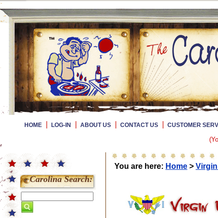
|
|
|
|
HOME
LOG-IN
ABOUT US
CONTACT US
CUSTOMER SERV
(Yo
You are here:
Home
>
Virgin
Carolina Search: