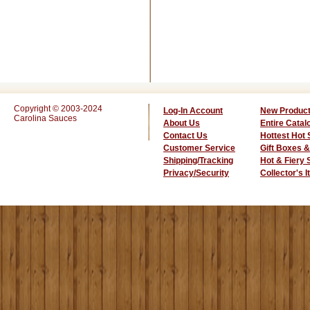
Copyright © 2003-2024
Log-In Account
New Produc
Carolina Sauces
About Us
Entire Catal
Contact Us
Hottest Hot
Customer Service
Gift Boxes &
Shipping/Tracking
Hot & Fiery
Privacy/Security
Collector's 