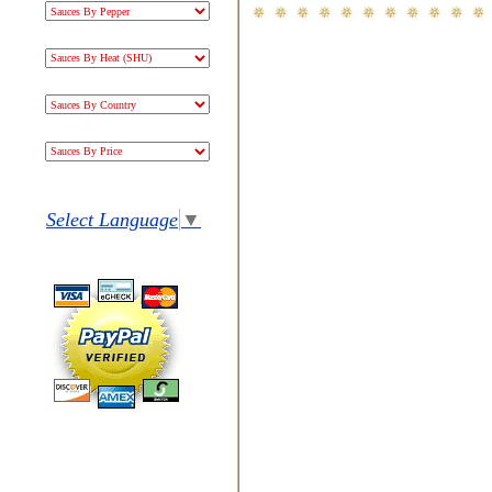
Select Language
▼