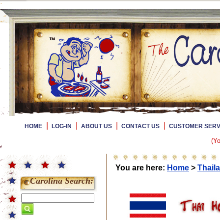
|
|
|
|
HOME
LOG-IN
ABOUT US
CONTACT US
CUSTOMER SERV
(Yo
You are here:
Home
>
Thail
Carolina Search: