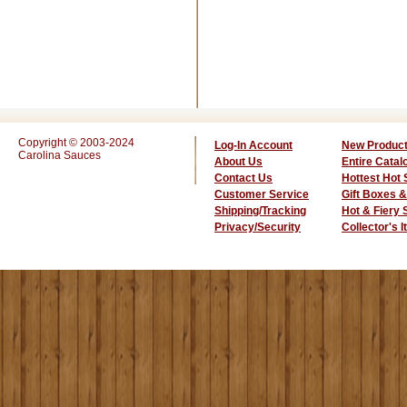
Copyright © 2003-2024
Log-In Account
New Produc
Carolina Sauces
About Us
Entire Catal
Contact Us
Hottest Hot
Customer Service
Gift Boxes &
Shipping/Tracking
Hot & Fiery
Privacy/Security
Collector's 