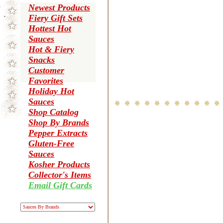
Newest Products
Fiery Gift Sets
Hottest Hot
Sauces
Hot & Fiery
Snacks
Customer
Favorites
Holiday Hot
Sauces
Shop Catalog
Shop By Brands
Pepper Extracts
Gluten-Free
Sauces
Kosher Products
Collector's Items
Email Gift Cards