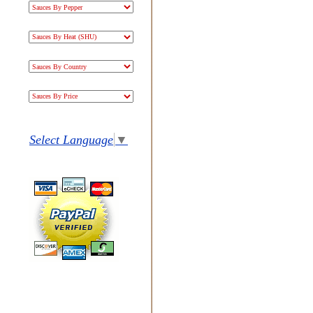
Select Language
▼