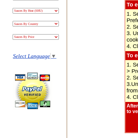
To e
1. S
Pref
2. S
3. U
cook
4. C
To e
Select Language
▼
1. S
> Pr
2. S
3.Un
from
4. C
Afte
to v