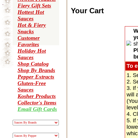
Fiery Gift Sets
Your Cart
Hottest Hot
Sauces
Hot & Fiery
W
Snacks
y
Customer
s
Favorites
P
Holiday Hot
b
Sauces
Shop Catalog
To e
Shop By Brands
1. S
Pepper Extracts
2. S
Gluten-Free
3. I
Sauces
will
Kosher Products
(You
Collector's Items
leve
Email Gift Cards
4. C
5. If
lowe
whic