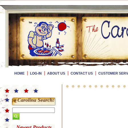
|
|
|
|
HOME
LOG-IN
ABOUT US
CONTACT US
CUSTOMER SERV
Carolina Search:
Newest Products