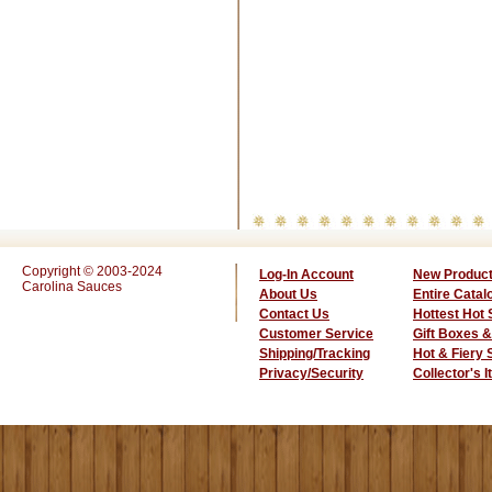
Copyright © 2003-2024
Log-In Account
New Produc
Carolina Sauces
About Us
Entire Catal
Contact Us
Hottest Hot
Customer Service
Gift Boxes &
Shipping/Tracking
Hot & Fiery
Privacy/Security
Collector's 