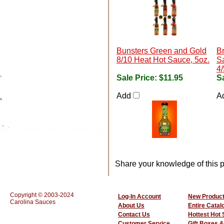
Bunsters Green and Gold
B
8/10 Heat Hot Sauce, 5oz.
Sa
4/
Sale Price:
$11.95
Sa
Add
A
Share your knowledge of this p
Copyright © 2003-2024
Log-In Account
New Produc
Carolina Sauces
About Us
Entire Catal
Contact Us
Hottest Hot
Customer Service
Gift Boxes &