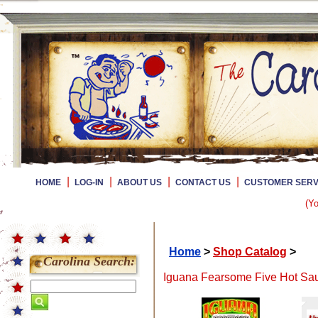
|
|
|
|
HOME
LOG-IN
ABOUT US
CONTACT US
CUSTOMER SERV
(Yo
Home
>
Shop Catalog
>
Carolina Search:
Iguana Fearsome Five Hot Sauc