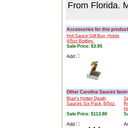
From Florida. 
Accessories for this product.
Hot Sauce Gift Box, Holds
4/5oz Bottles.
Sale Price:
$3.95
Add
Other Carolina Sauces favori
Blair's Hotter Death
S
Sauces Six Pack, 6/5oz.
R
H
Sale Price:
$113.80
Sa
Add
A