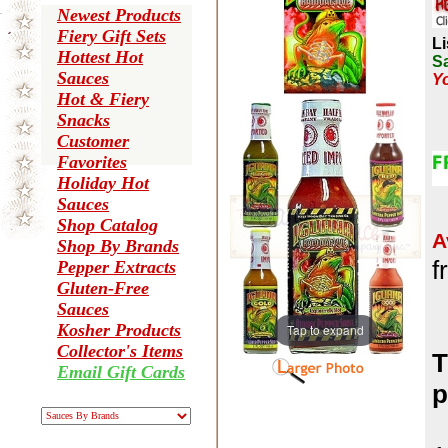
Newest Products
Fiery Gift Sets
Li
Hottest Hot
Sa
Sauces
Yo
Hot & Fiery
Snacks
Customer
Favorites
Holiday Hot
Sauces
Shop Catalog
A
Shop By Brands
f
Pepper Extracts
Gluten-Free
Sauces
Kosher Products
Tap to expand
Collector's Items
T
Email Gift Cards
p