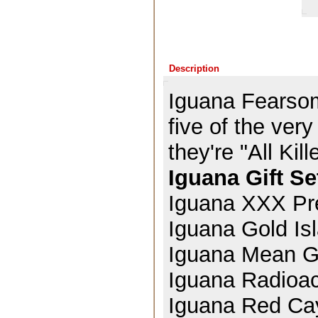
Description
Iguana Fearsom
five of the ve
they're "All Kil
Iguana Gift Se
Iguana XXX Pr
Iguana Gold Is
Iguana Mean G
Iguana Radioa
Iguana Red Ca