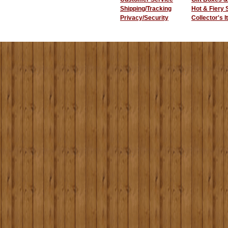
Shipping/Tracking
Hot & Fiery
Privacy/Security
Collector's 