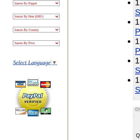
1
S
1
P
1
P
1
Select Language
▼
S
1
S
Q