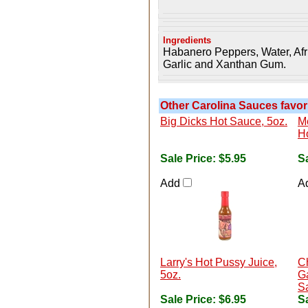
Ingredients
Habanero Peppers, Water, Afri
Garlic and Xanthan Gum.
Other Carolina Sauces favori
Big Dicks Hot Sauce, 5oz.
Me
H
Sale Price:
$5.95
Sa
Add
A
Larry's Hot Pussy Juice,
C
5oz.
G
S
Sale Price:
$6.95
Sa