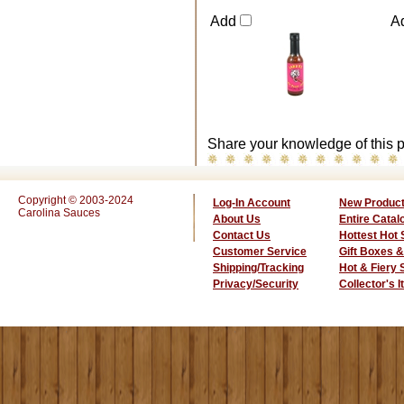
Add
A
Share your knowledge of this p
Copyright © 2003-2024
Log-In Account
New Produc
Carolina Sauces
About Us
Entire Catal
Contact Us
Hottest Hot
Customer Service
Gift Boxes &
Shipping/Tracking
Hot & Fiery
Privacy/Security
Collector's 