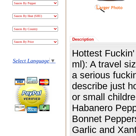
Description
Hottest Fuckin
Select Language
▼
ml): A travel si
a serious fucki
describe just h
or small childr
Habanero Peppe
Bonnet Peppers,
Garlic and Xa