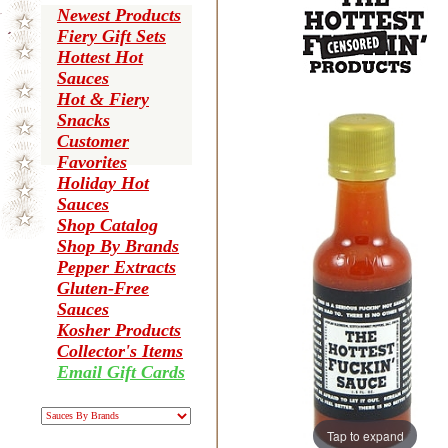
Newest Products
Fiery Gift Sets
Hottest Hot
Sauces
Hot & Fiery
Snacks
Customer
Favorites
Holiday Hot
Sauces
Shop Catalog
Shop By Brands
Pepper Extracts
Gluten-Free
Sauces
Kosher Products
Collector's Items
Email Gift Cards
Tap to expand