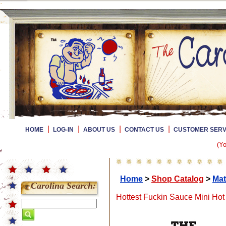
|
|
|
|
HOME
LOG-IN
ABOUT US
CONTACT US
CUSTOMER SERV
(Yo
Home
>
Shop Catalog
>
Mat
Carolina Search:
Hottest Fuckin Sauce Mini Hot