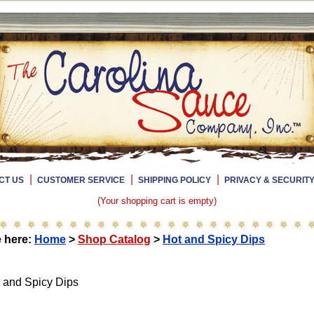
|
|
|
CT US
CUSTOMER SERVICE
SHIPPING POLICY
PRIVACY & SECURIT
(Your shopping cart is empty)
e here:
Home
>
Shop Catalog
>
Hot and Spicy Dips