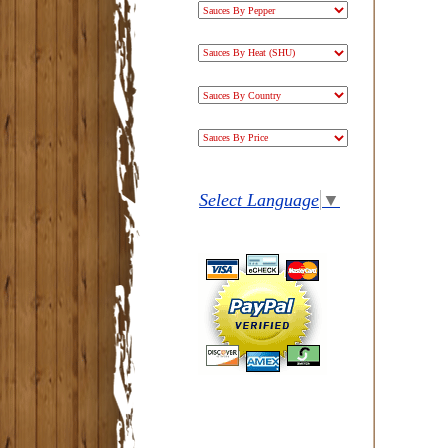
Select Language
▼