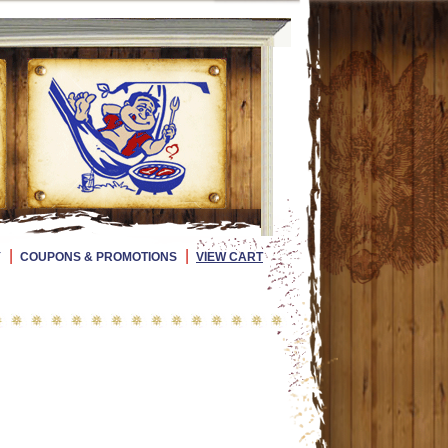
|
|
Y
COUPONS & PROMOTIONS
VIEW CART