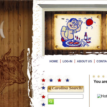
|
|
|
HOME
LOG-IN
ABOUT US
CONTA
You ar
Carolina Search: