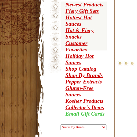
Newest Products
Fiery Gift Sets
Hottest Hot
Sauces
Hot & Fiery
Snacks
Customer
Favorites
Holiday Hot
Sauces
Shop Catalog
Shop By Brands
Pepper Extracts
Gluten-Free
Sauces
Kosher Products
Collector's Items
Email Gift Cards