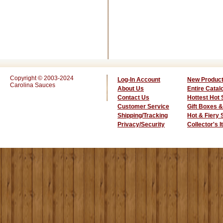
Copyright © 2003-2024
Log-In Account
New Produc
Carolina Sauces
About Us
Entire Catal
Contact Us
Hottest Hot
Customer Service
Gift Boxes &
Shipping/Tracking
Hot & Fiery
Privacy/Security
Collector's 