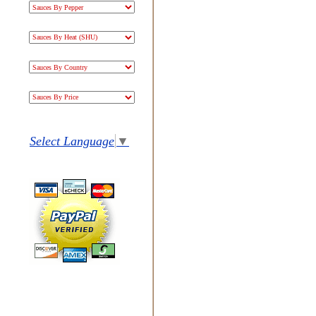
Select Language
▼