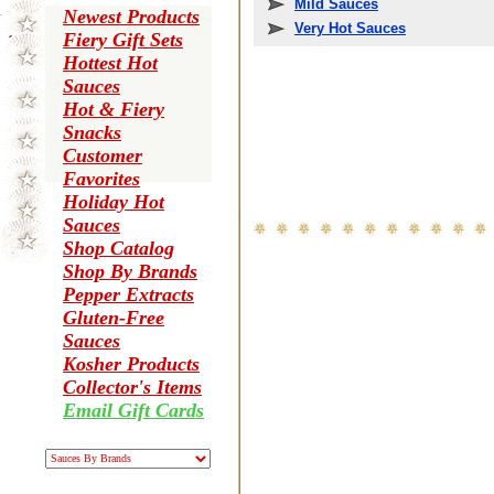
Mild Sauces
Newest Products
Very Hot Sauces
Fiery Gift Sets
Hottest Hot
Sauces
Hot & Fiery
Snacks
Customer
Favorites
Holiday Hot
Sauces
Shop Catalog
Shop By Brands
Pepper Extracts
Gluten-Free
Sauces
Kosher Products
Collector's Items
Email Gift Cards