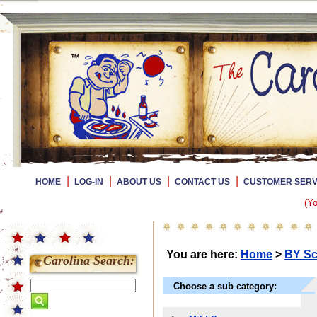
|
|
|
|
HOME
LOG-IN
ABOUT US
CONTACT US
CUSTOMER SERV
(Yo
You are here:
Home
>
BY Sc
Carolina Search:
Choose a sub category: