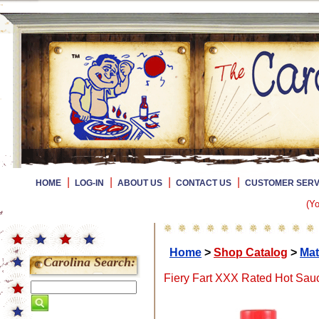
|
|
|
|
HOME
LOG-IN
ABOUT US
CONTACT US
CUSTOMER SERV
(Yo
Home
>
Shop Catalog
>
Mat
Carolina Search:
Fiery Fart XXX Rated Hot Sauc