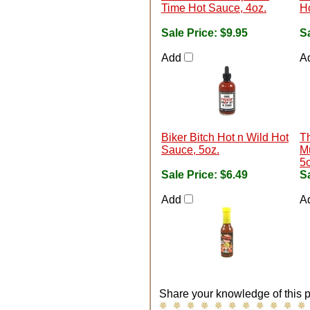
Time Hot Sauce, 4oz.
H
Sale Price:
$9.95
Sa
Add
A
Biker Bitch Hot n Wild Hot
T
Sauce, 5oz.
M
5o
Sale Price:
$6.49
Sa
Add
A
Share your knowledge of this p