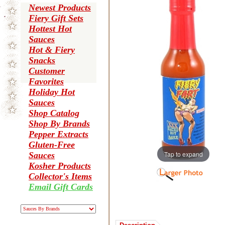
Newest Products
Fiery Gift Sets
Hottest Hot
Sauces
Hot & Fiery
Snacks
Customer
Favorites
Holiday Hot
Sauces
Shop Catalog
Shop By Brands
Pepper Extracts
Gluten-Free
Tap to expand
Sauces
Kosher Products
Collector's Items
Email Gift Cards