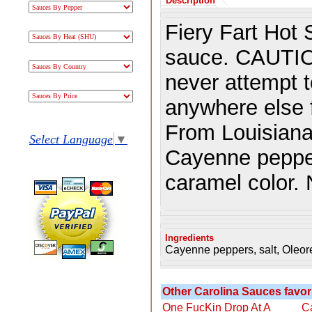
Description
Fiery Fart Hot 
sauce. CAUTIO
never attempt to
anywhere else f
From Louisiana
Select Language
▼
Cayenne pepper
caramel color.
Ingredients
Cayenne peppers, salt, Oleor
Other Carolina Sauces favori
One FucKin Drop At A
C