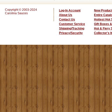
Copyright © 2003-2024
Log-In Account
New Produc
Carolina Sauces
About Us
Entire Catal
Contact Us
Hottest Hot
Customer Service
Gift Boxes &
Shipping/Tracking
Hot & Fiery
Privacy/Security
Collector's 