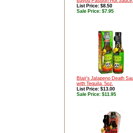
Bayou Passion Hot Sauce,
List Price: $8.50
Sale Price:
$7.95
Blair's Jalapeno Death Sa
with Tequila, 5oz.
List Price: $13.00
Sale Price:
$11.95