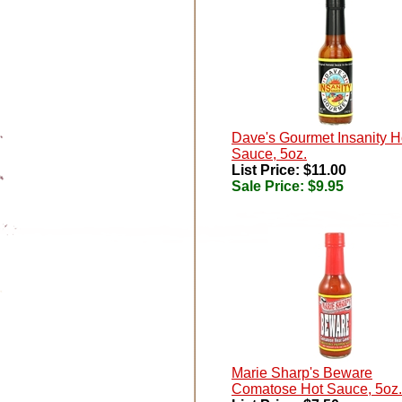
Dave's Gourmet Insanity H
Sauce, 5oz.
List Price: $11.00
Sale Price:
$9.95
Marie Sharp's Beware
Comatose Hot Sauce, 5oz.