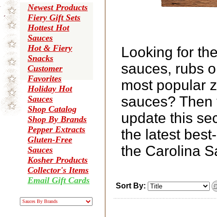
Newest Products
Fiery Gift Sets
Hottest Hot
Sauces
Hot & Fiery
Looking for th
Snacks
sauces, rubs o
Customer
Favorites
most popular z
Holiday Hot
sauces? Then y
Sauces
Shop Catalog
update this se
Shop By Brands
Pepper Extracts
the latest bes
Gluten-Free
the Carolina 
Sauces
Kosher Products
Collector's Items
Email Gift Cards
Sort By: