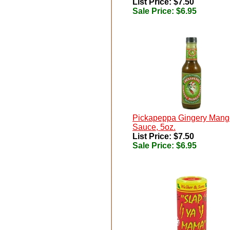
List Price: $7.50
Sale Price:
$6.95
Pickapeppa Gingery Mang
Sauce, 5oz.
List Price: $7.50
Sale Price:
$6.95