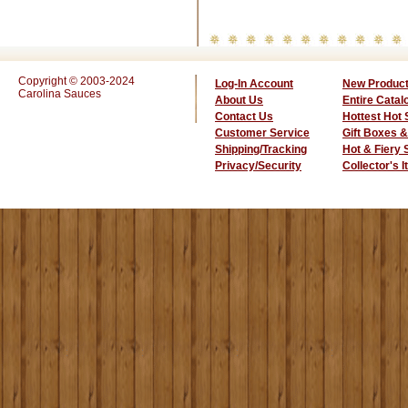
Copyright © 2003-2024
Log-In Account
New Produc
Carolina Sauces
About Us
Entire Catal
Contact Us
Hottest Hot
Customer Service
Gift Boxes &
Shipping/Tracking
Hot & Fiery
Privacy/Security
Collector's 