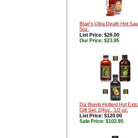
Blair's Ultra Death Hot Sa
5oz.
List Price: $26.00
Our Price:
$23.95
Da' Bomb Hottest Hot Extr
Gift Set, 2/4oz., 1/2 oz.
List Price: $120.00
Sale Price:
$102.85