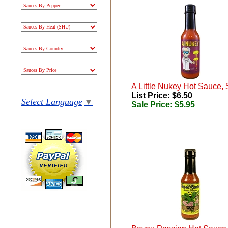
A Little Nukey Hot Sauce, 
List Price: $6.50
Select Language
▼
Sale Price:
$5.95