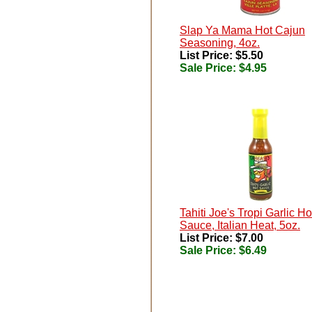
Slap Ya Mama Hot Cajun
Seasoning, 4oz.
List Price: $5.50
Sale Price:
$4.95
Tahiti Joe's Tropi Garlic Ho
Sauce, Italian Heat, 5oz.
List Price: $7.00
Sale Price:
$6.49