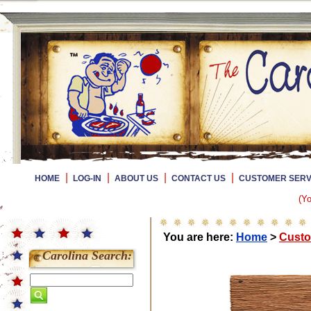
|
|
|
|
HOME
LOG-IN
ABOUT US
CONTACT US
CUSTOMER SERV
(Yo
You are here:
Home
>
Custo
Carolina Search: