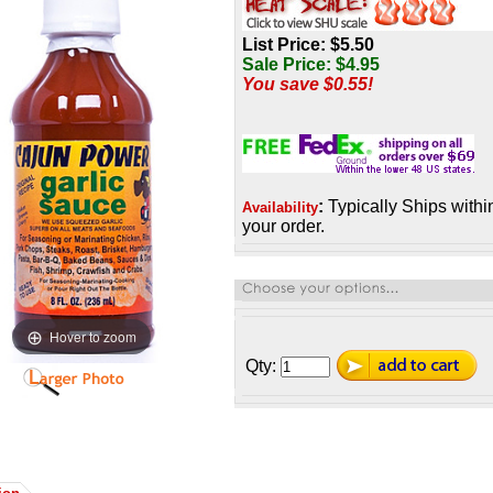
List Price: $5.50
Sale Price:
$
4.95
You save $0.55!
:
Typically Ships withi
Availability
your order.
Hover to zoom
Qty: