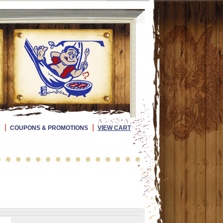
|
|
Y
COUPONS & PROMOTIONS
VIEW CART