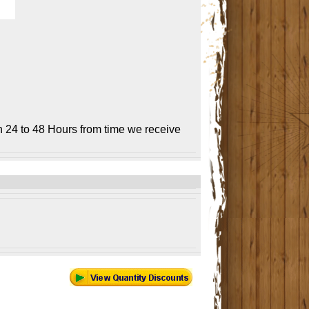
n 24 to 48 Hours from time we receive