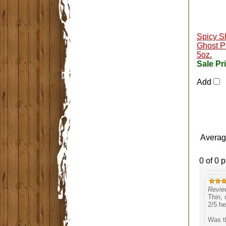
Spicy S
Ghost P
5oz.
Sale Pr
Add
Averag
0 of 0 
Revie
Thin, 
2/5 he
Was th