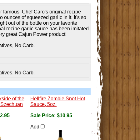
 famous. Chef Caro's original recipe
o ounces of squeezed garlic in it. It's so
ht out of the bottle on your favorite
nal recipe garlic sauce has been imitated
very great Cajun Power product!
atives, No Carb.
atives, No Carb.
side of the
Hellfire Zombie Snot Hot
ke Szechuan
Sauce, 5oz.
2.95
Sale Price:
$10.95
Add