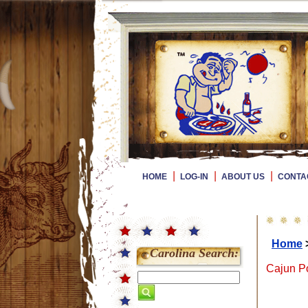
|
|
|
HOME
LOG-IN
ABOUT US
CONTA
Home
Carolina Search:
Cajun Po