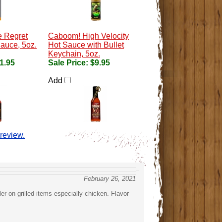
e Regret
Caboom! High Velocity
auce, 5oz.
Hot Sauce with Bullet
Keychain, 5oz.
1.95
Sale Price:
$9.95
Add
 review.
February 26, 2021
ler on grilled items especially chicken. Flavor