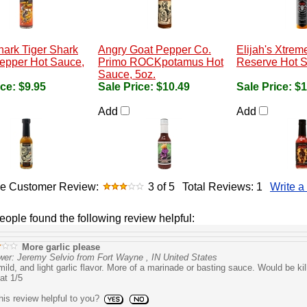
hark Tiger Shark
Angry Goat Pepper Co.
Elijah's Xtrem
epper Hot Sauce,
Primo ROCKpotamus Hot
Reserve Hot S
Sauce, 5oz.
ice:
$9.95
Sale Price:
$10.49
Sale Price:
$1
Add
Add
e Customer Review:
3
of 5
Total Reviews:
1
Write a
people found the following review helpful:
More garlic please
wer: Jeremy Selvio from Fort Wayne , IN United States
mild, and light garlic flavor. More of a marinade or basting sauce. Would be kil
at 1/5
is review helpful to you?