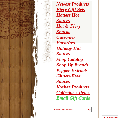
Newest Products
Fiery Gift Sets
Hottest Hot
Sauces
Hot & Fiery
Snacks
Customer
Favorites
Holiday Hot
Sauces
Shop Catalog
Shop By Brands
Pepper Extracts
Gluten-Free
Sauces
Kosher Products
Collector's Items
Email Gift Cards