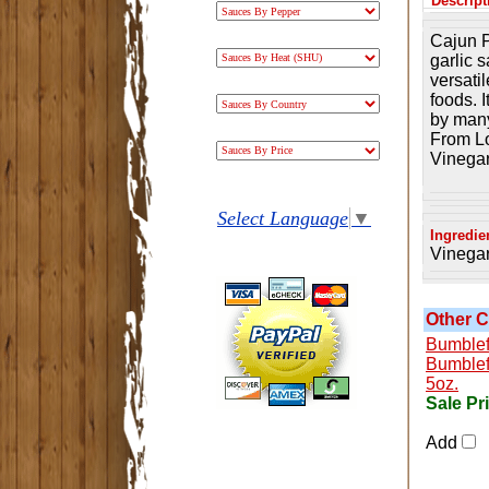
Descript
Cajun P
garlic s
versatil
foods. 
by many
From Lo
Vinegar
Select Language
▼
Ingredie
Vinegar
Other C
Bumblef
Bumblef
5oz.
Sale Pr
Add