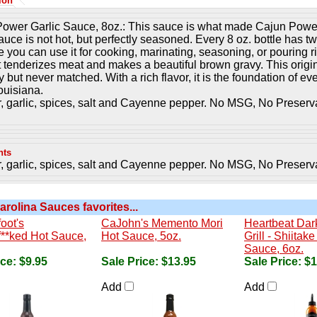
ion
ower Garlic Sauce, 8oz.: This sauce is what made Cajun Power
auce is not hot, but perfectly seasoned. Every 8 oz. bottle has tw
e you can use it for cooking, marinating, seasoning, or pouring rig
It tenderizes meat and makes a beautiful brown gravy. This origi
 but never matched. With a rich flavor, it is the foundation of e
uisiana.
, garlic, spices, salt and Cayenne pepper. No MSG, No Preserv
nts
, garlic, spices, salt and Cayenne pepper. No MSG, No Preserv
arolina Sauces favorites...
oot's
CaJohn's Memento Mori
Heartbeat Dark
**ked Hot Sauce,
Hot Sauce, 5oz.
Grill - Shiita
Sauce, 6oz.
ice:
$9.95
Sale Price:
$13.95
Sale Price:
$1
Add
Add