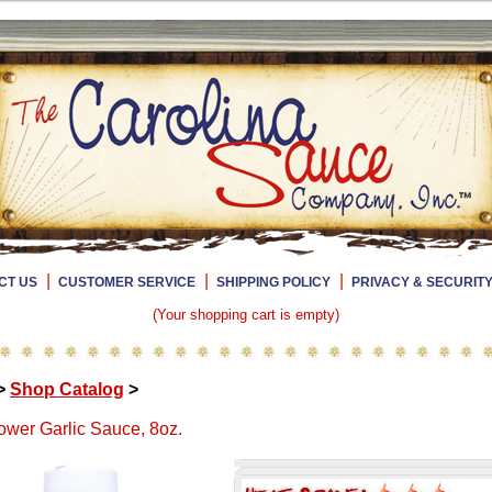
|
|
|
CT US
CUSTOMER SERVICE
SHIPPING POLICY
PRIVACY & SECURIT
(Your shopping cart is empty)
>
Shop Catalog
>
wer Garlic Sauce, 8oz.