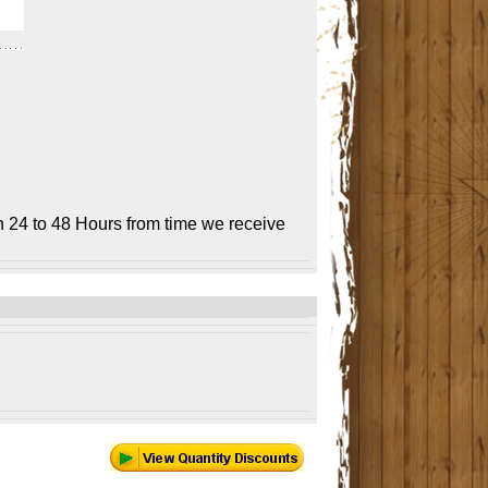
n 24 to 48 Hours from time we receive