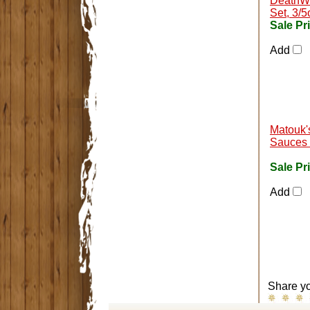
DeathWi
Set, 3/5
Sale Pr
Add
Matouk'
Sauces 
Sale Pr
Add
Share yo