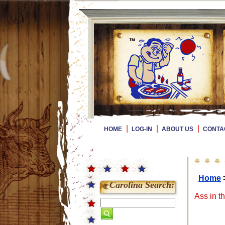
|
|
|
HOME
LOG-IN
ABOUT US
CONTA
Home
Carolina Search:
Ass in t