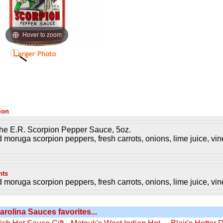
Hover to zoom
ion
the E.R. Scorpion Pepper Sauce, 5oz.
d moruga scorpion peppers, fresh carrots, onions, lime juice, vine
nts
d moruga scorpion peppers, fresh carrots, onions, lime juice, vine
arolina Sauces favorites...