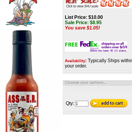
List Price: $10.00
Sale Price:
$
8.95
You save $1.05!
:
Typically Ships withi
Availability
your order.
Qty: