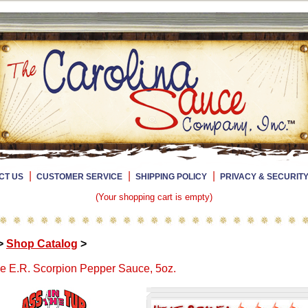
|
|
|
CT US
CUSTOMER SERVICE
SHIPPING POLICY
PRIVACY & SECURIT
(Your shopping cart is empty)
>
Shop Catalog
>
he E.R. Scorpion Pepper Sauce, 5oz.