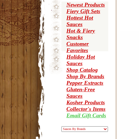
Newest Products
Fiery Gift Sets
Hottest Hot
Sauces
Hot & Fiery
Snacks
Customer
Favorites
Holiday Hot
Sauces
Shop Catalog
Shop By Brands
Pepper Extracts
Gluten-Free
Sauces
Kosher Products
Collector's Items
Email Gift Cards