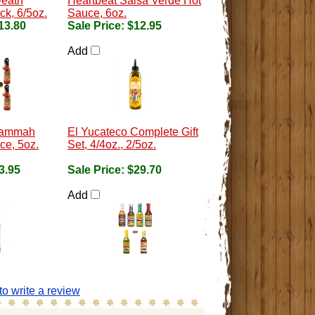
Death
Heartbeat Salsa Verde Hot
k, 6/5oz.
Sauce, 6oz.
13.80
Sale Price:
$12.95
Add
Hammah
El Yucateco Complete Gift
ce, 5oz.
Set, 4/4oz., 2/5oz.
3.95
Sale Price:
$29.70
Add
 to write a review