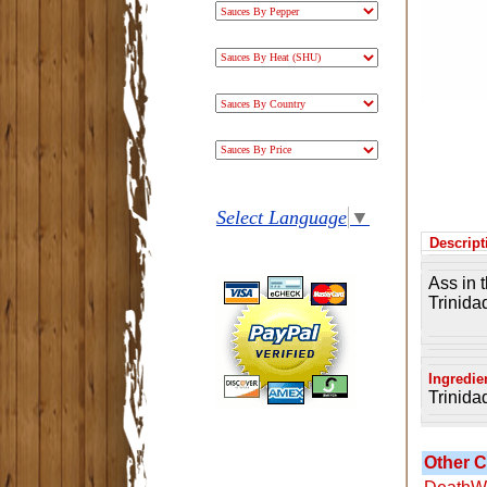
Select Language
▼
Descript
Ass in 
Trinida
Ingredie
Trinida
Other C