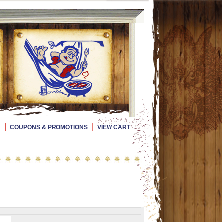
|
|
Y
COUPONS & PROMOTIONS
VIEW CART