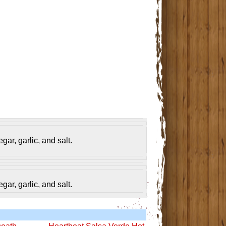
gar, garlic, and salt.
gar, garlic, and salt.