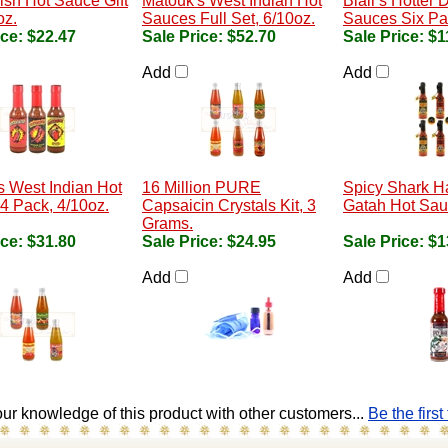
sh Hot Sauce Gift
Matouk's West Indian Hot
Blair's Hotter 
oz.
Sauces Full Set, 6/10oz.
Sauces Six Pac
ice:
$22.47
Sale Price:
$52.70
Sale Price:
$1
Add
Add
s West Indian Hot
16 Million PURE
Spicy Shark 
4 Pack, 4/10oz.
Capsaicin Crystals Kit, 3
Gatah Hot Sau
Grams.
ice:
$31.80
Sale Price:
$24.95
Sale Price:
$1
Add
Add
ur knowledge of this product with other customers...
Be the first