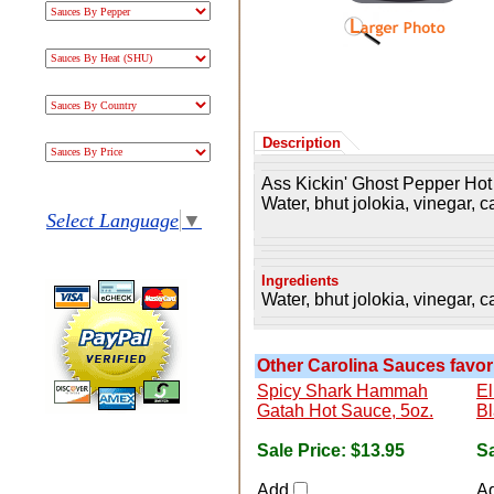
Description
Ass Kickin' Ghost Pepper Hot
Water, bhut jolokia, vinegar, c
Select Language
▼
Ingredients
Water, bhut jolokia, vinegar, c
Other Carolina Sauces favori
Spicy Shark Hammah
El
Gatah Hot Sauce, 5oz.
Bl
Sale Price:
$13.95
Sa
Add
A