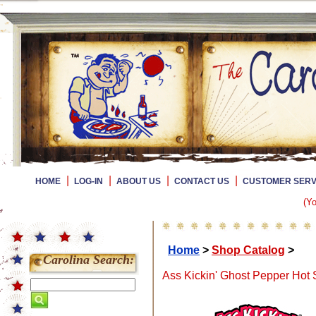
|
|
|
|
HOME
LOG-IN
ABOUT US
CONTACT US
CUSTOMER SERV
(Yo
Home
>
Shop Catalog
>
Carolina Search:
Ass Kickin' Ghost Pepper Hot 