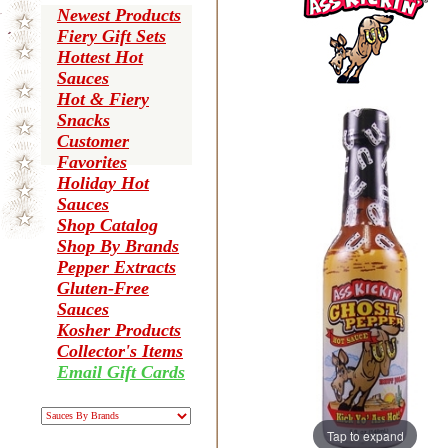
Newest Products
Fiery Gift Sets
Hottest Hot
Sauces
Hot & Fiery
Snacks
Customer
Favorites
Holiday Hot
Sauces
Shop Catalog
Shop By Brands
Pepper Extracts
Gluten-Free
Sauces
Kosher Products
Collector's Items
Email Gift Cards
Tap to expand