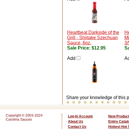
Heartbeat Darkside of the
He
Grill - Shiitake Szechuan
Mi
Sauce, 6oz.
3/
Sale Price:
$12.95
Sa
Add
A
Share your knowledge of this p
Copyright © 2003-2024
Log-In Account
New Produc
Carolina Sauces
About Us
Entire Catal
Contact Us
Hottest Hot