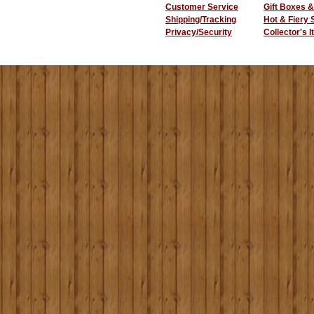
Customer Service
Gift Boxes &
Shipping/Tracking
Hot & Fiery
Privacy/Security
Collector's 