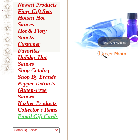
Newest Products
Fiery Gift Sets
Hottest Hot
Sauces
Hot & Fiery
Snacks
Tap to expand
Customer
Favorites
Holiday Hot
Sauces
Shop Catalog
Shop By Brands
Pepper Extracts
Gluten-Free
Sauces
Kosher Products
Collector's Items
Email Gift Cards