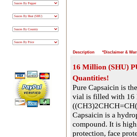
Description
*Disclaimer & War
16 Million (SHU) P
Quantities!
Pure Capsaicin is the
vial is filled with 
((CH3)2CHCH=CH(
Capsaicin is a hydrop
compound. It is hig
protection, face pro