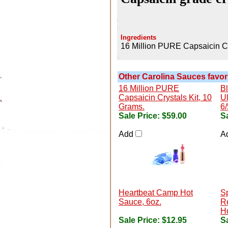
Ingredients
16 Million PURE Capsaicin Cr
Other Carolina Sauces favori
16 Million PURE
B
Capsaicin Crystals Kit, 10
Ul
Grams.
6/
Sale Price:
$59.00
Sa
Add
A
Heartbeat Camp Hot
S
Sauce, 6oz.
R
H
Sale Price:
$12.95
Sa