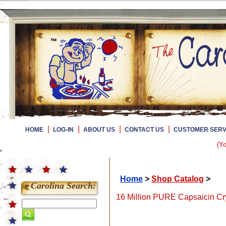
|
|
|
|
HOME
LOG-IN
ABOUT US
CONTACT US
CUSTOMER SERV
(Yo
Home
>
Shop Catalog
>
Carolina Search:
16 Million PURE Capsaicin Cry