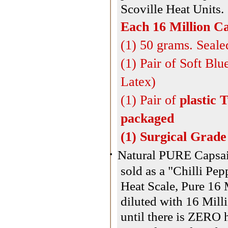
Scoville Heat Units.
Each 16 Million Ca
(1) 50 grams. Seale
(1) Pair of Soft Bl
Latex)
(1) Pair of
plastic 
packaged
(1) Surgical Grad
·
Natural PURE Capsaic
sold as a "Chilli Pe
Heat Scale, Pure 16 
diluted with 16 Milli
until there is ZERO 