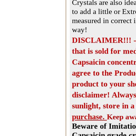
Crystals are also id
to add a little or E
measured in correct 
way!
DISCLAIMER!!! - T
that is sold for me
Capsaicin concentr
agree to the Produ
product to your sh
disclaimer! Always
sunlight, store in 
purchase.
Keep awa
Beware of Imitatio
Capsaicin grade cr