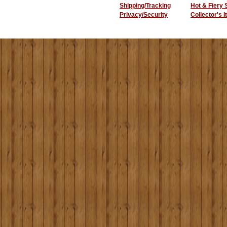
Shipping/Tracking
Hot & Fiery
Privacy/Security
Collector's 