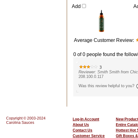
Add
A
Average Customer Review:
0 of 0 people found the follow
3
Reviewer: Smith Smith from Chic
208.100.0.117
Was this review helpful to you?
Copyright © 2003-2024
Log-In Account
New Produc
Carolina Sauces
About Us
Entire Catal
Contact Us
Hottest Hot
Customer Service
Gift Boxes &